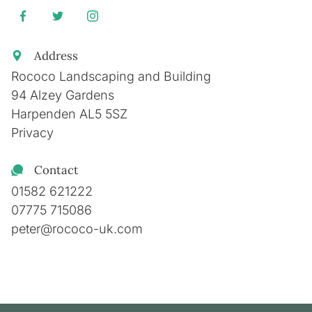
Address
Rococo Landscaping and Building
94 Alzey Gardens
Harpenden
AL5 5SZ
Privacy
Contact
01582 621222
07775 715086
peter@rococo-uk.com