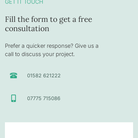
GET IT TOUCH
Fill the form to get a free
consultation
Prefer a quicker response? Give us a
call to discuss your project.
01582 621222
07775 715086