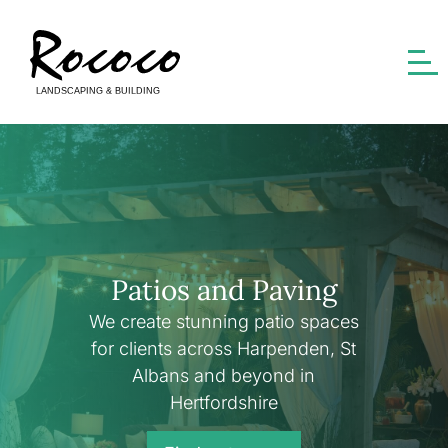
Patios and Paving
We create stunning patio spaces
for clients across Harpenden, St
Albans and beyond in
Hertfordshire