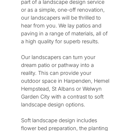
part of a landscape design service
or as a simple, one-off renovation,
our landscapers will be thrilled to
hear from you. We lay patios and
paving in a range of materials, all of
a high quality for superb results.
Our landscapers can turn your
dream patio or pathway into a
reality. This can provide your
outdoor space in Harpenden, Hemel
Hempstead, St Albans or Welwyn
Garden City with a contrast to soft
landscape design options.
Soft landscape design includes
flower bed preparation, the planting