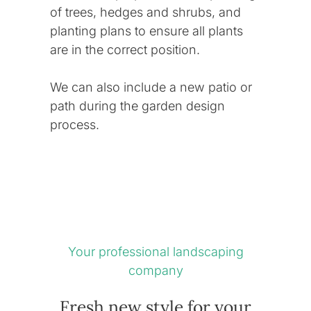
of trees, hedges and shrubs, and
planting plans to ensure all plants
are in the correct position.
We can also include a new patio or
path during the
garden design
process.
Your professional landscaping
company
Fresh new style for your