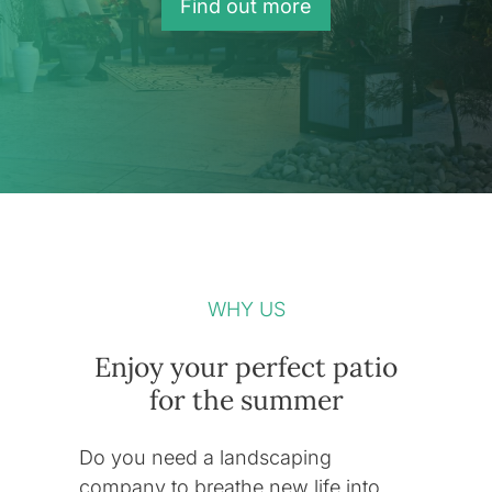
Find out more
WHY US
Enjoy your perfect patio
for the summer
Do you need a landscaping
company to breathe new life into