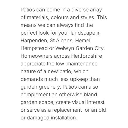
Patios can come in a diverse array
About us
of materials, colours and styles. This
means we can always find the
Our Work
perfect look for your landscape in
Harpenden, St Albans, Hemel
Hempstead or Welwyn Garden City.
FAQ
Homeowners across Hertfordshire
appreciate the low-maintenance
nature of a new patio, which
Areas We Cover
demands much less upkeep than
garden greenery. Patios can also
Welwyn Garden City
complement an otherwise bland
garden space, create visual interest
or serve as a replacement for an old
Harpenden
or damaged installation.