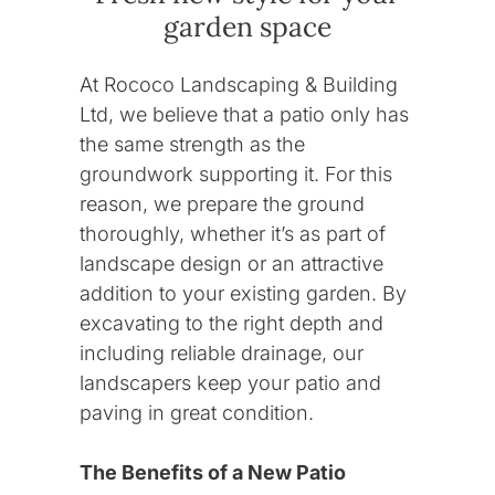
garden space
At Rococo Landscaping & Building
Ltd, we believe that a patio only has
the same strength as the
groundwork supporting it. For this
reason, we prepare the ground
thoroughly, whether it’s as part of
landscape design or an attractive
addition to your existing garden. By
excavating to the right depth and
including reliable drainage, our
landscapers keep your patio and
paving in great condition.
Contact
The Benefits of a New Patio