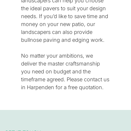
landscapers can help you choose
the ideal pavers to suit your design
needs. If you’d like to save time and
money on your new patio, our
landscapers can also provide
bullnose paving and edging work.
No matter your ambitions, we
deliver the master craftsmanship
you need on budget and the
timeframe agreed. Please
contact us
in Harpenden for a free quotation.