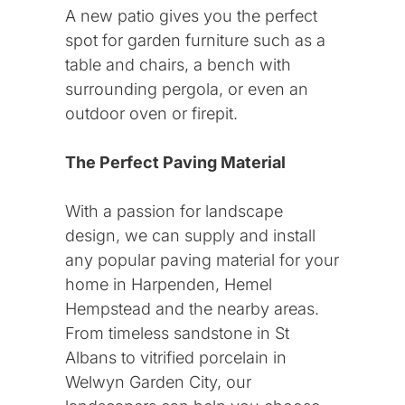
St Albans
A new patio gives you the perfect
spot for garden furniture such as a
Hemel Hempstead
table and chairs, a bench with
surrounding pergola, or even an
outdoor oven or firepit.
Services
The Perfect Paving Material
Landscaping
With a passion for landscape
design, we can supply and install
Lawns and Gardens
any popular paving material for your
home in Harpenden, Hemel
Patios and Paving
Hempstead and the nearby areas.
From timeless sandstone in St
Albans to vitrified porcelain in
Welwyn Garden City, our