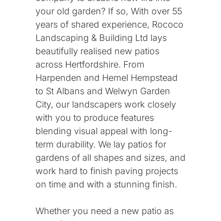
your old garden? If so, With over 55
years of shared experience, Rococo
Landscaping & Building Ltd lays
beautifully realised new patios
across Hertfordshire. From
Harpenden and Hemel Hempstead
to St Albans and Welwyn Garden
City, our landscapers work closely
with you to produce features
blending visual appeal with long-
term durability. We lay patios for
gardens of all shapes and sizes, and
work hard to finish paving projects
on time and with a stunning finish.
Whether you need a new patio as