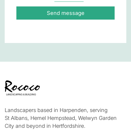
Send message
Landscapers based in Harpenden, serving
St Albans, Hemel Hempstead, Welwyn Garden
City and beyond in Hertfordshire.